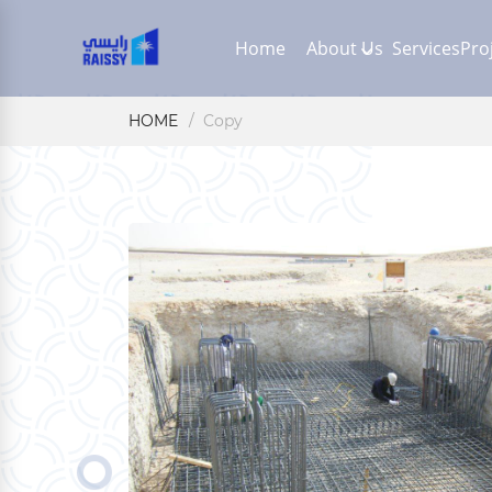
Home
About Us
Services
Pro
HOME
Copy