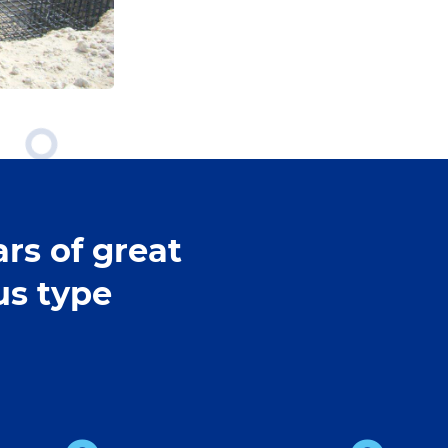
rs of great
us type