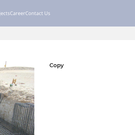
jects
Career
Contact Us
Copy