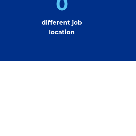
0
different job
location