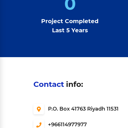
0
Project Completed
Last 5 Years
Contact
info:
P.O. Box 41763 Riyadh 11531
966114977977+