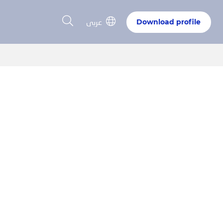
عربى
Download profile