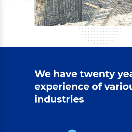
We have twenty yea
experience of vario
industries