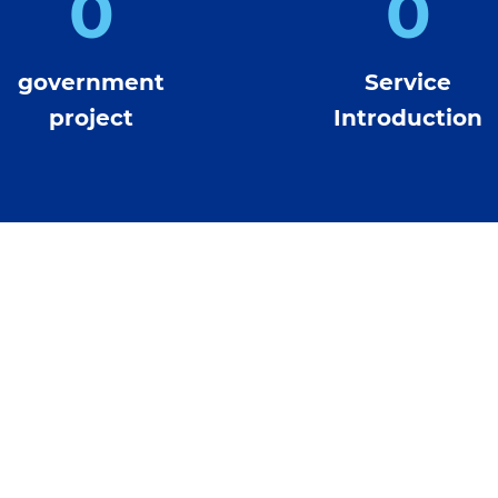
0
0
government
Service
project
Introduction