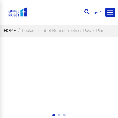
عربى
HOME
Replacement of Buried Pipelines Power Plant