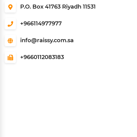
P.O. Box 41763 Riyadh 11531
966114977977+
info@raissy.com.sa
9660112083183+