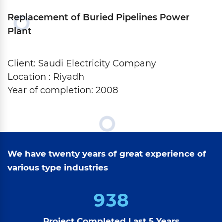
Replacement of Buried Pipelines Power
Plant
Client: Saudi Electricity Company
Location : Riyadh
Year of completion: 2008
We have twenty years of great experience of
various type industries
9
3
8
Project Completed Last 5 Years