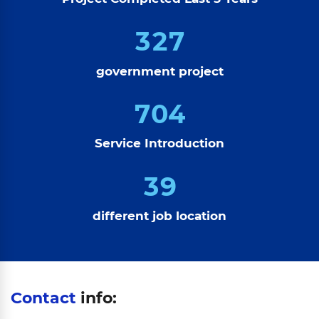
3
2
7
government project
7
0
4
Service Introduction
3
9
different job location
Contact
info: