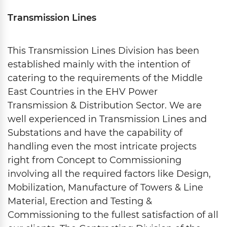
Transmission Lines
This Transmission Lines Division has been
established mainly with the intention of
catering to the requirements of the Middle
East Countries in the EHV Power
Transmission & Distribution Sector. We are
well experienced in Transmission Lines and
Substations and have the capability of
handling even the most intricate projects
right from Concept to Commissioning
involving all the required factors like Design,
Mobilization, Manufacture of Towers & Line
Material, Erection and Testing &
Commissioning to the fullest satisfaction of all