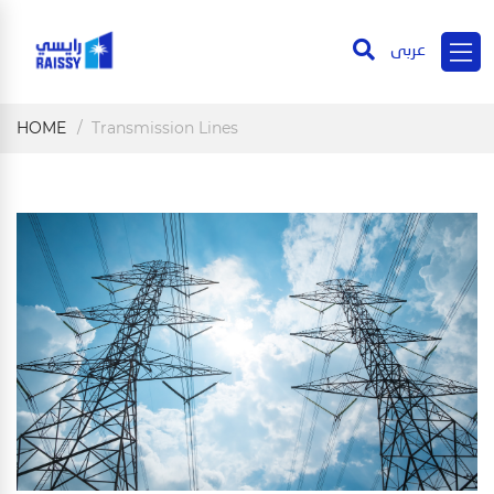
عربى
HOME
Transmission Lines