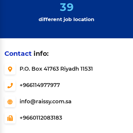
3
9
different job location
Contact
info:
P.O. Box 41763 Riyadh 11531
966114977977+
info@raissy.com.sa
9660112083183+