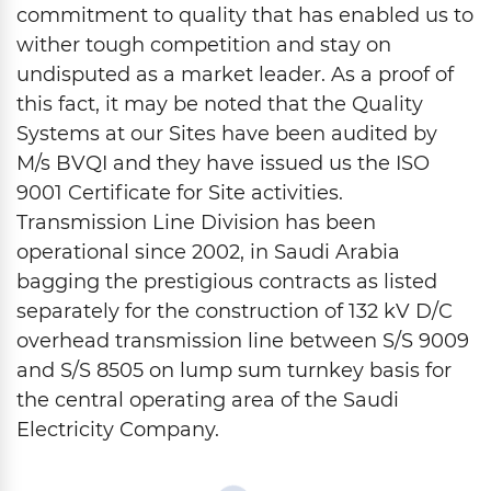
commitment to quality that has enabled us to
wither tough competition and stay on
undisputed as a market leader. As a proof of
this fact, it may be noted that the Quality
Systems at our Sites have been audited by
M/s BVQI and they have issued us the ISO
9001 Certificate for Site activities.
Transmission Line Division has been
operational since 2002, in Saudi Arabia
bagging the prestigious contracts as listed
separately for the construction of 132 kV D/C
overhead transmission line between S/S 9009
and S/S 8505 on lump sum turnkey basis for
the central operating area of the Saudi
Electricity Company.