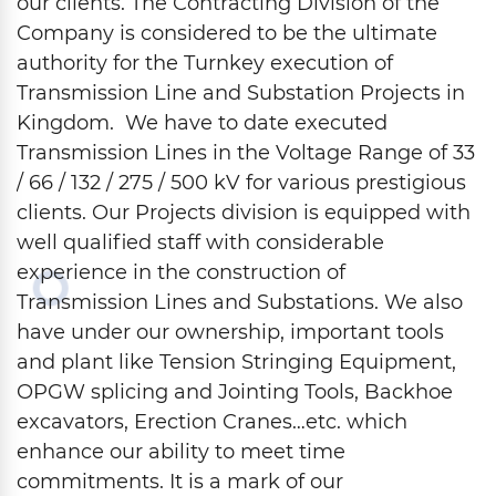
our clients. The Contracting Division of the
Company is considered to be the ultimate
authority for the Turnkey execution of
Transmission Line and Substation Projects in
Kingdom. We have to date executed
Transmission Lines in the Voltage Range of 33
/ 66 / 132 / 275 / 500 kV for various prestigious
clients. Our Projects division is equipped with
well qualified staff with considerable
experience in the construction of
Transmission Lines and Substations. We also
have under our ownership, important tools
and plant like Tension Stringing Equipment,
OPGW splicing and Jointing Tools, Backhoe
excavators, Erection Cranes…etc. which
enhance our ability to meet time
commitments. It is a mark of our