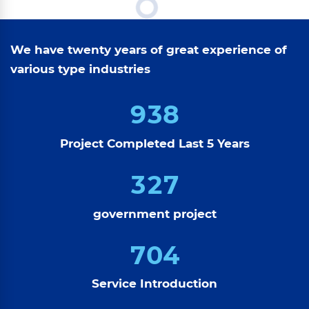
We have twenty years of great experience of
various type industries
9
3
8
Project Completed Last 5 Years
3
2
7
government project
7
0
4
Service Introduction